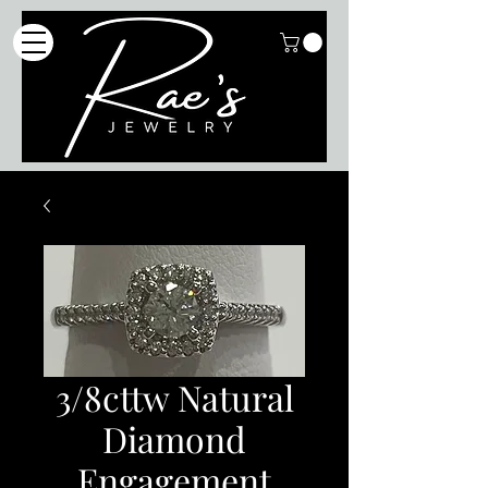
3/8cttw Natural
Diamond
Engagement