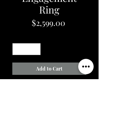
Ring
Price
$2,599.00
Quantity
*
Add to Cart
14k White Gold Engagment Ring
with .25ct Round Natural Diamond
Center and .15cttw Natural
Diamond Accents in Mounting
3.0 grams
Email Us @
raesjewelry@yahoo.com