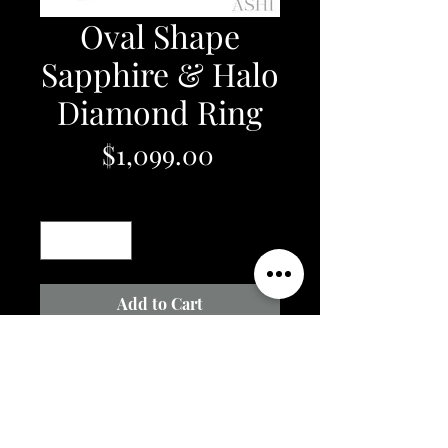
Oval Shape
Sapphire & Halo
Diamond Ring
Price
$1,099.00
Quantity
*
Add to Cart
1/6 Ctw Oval Shape 6x4 MM
Sapphire & Round Cut Diamond
Precious Ring in 10K White Gold