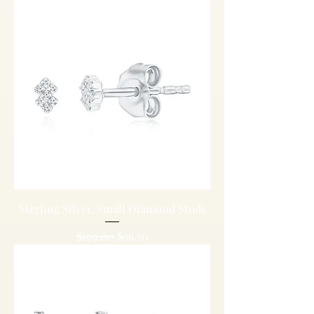
Sterling Silver, Small Diamond Studs
Regular Price
Sale Price
$199.00
$99.50